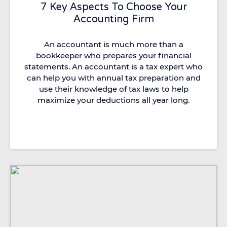
7 Key Aspects To Choose Your
Accounting Firm
An accountant is much more than a
bookkeeper who prepares your financial
statements. An accountant is a tax expert who
can help you with annual tax preparation and
use their knowledge of tax laws to help
maximize your deductions all year long.