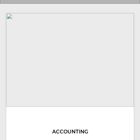
ACCOUNTING