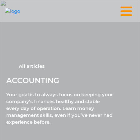
All articles
ACCOUNTING
Your goal is to always focus on keeping your
company’s finances healthy and stable
every day of operation. Learn money
management skills, even if you’ve never had
experience before.