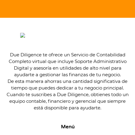
Due Diligence te ofrece un Servicio de Contabilidad
Completo virtual que incluye Soporte Administrativo
Digital y asesoría en utilidades de alto nivel para
ayudarte a gestionar las finanzas de tu negocio.
De esta manera ahorras una cantidad significativa de
tiempo que puedes dedicar a tu negocio principal.
Cuando te suscribes a Due Diligence, obtienes todo un
equipo contable, financiero y gerencial que siempre
está disponible para ayudarte.
Menú