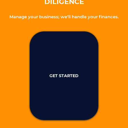
DILIGENCE
Manage your business; we’ll handle your finances.
GET STARTED