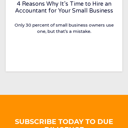
4 Reasons Why It’s Time to Hire an
Accountant for Your Small Business
Only 30 percent of small business owners use
one, but that’s a mistake.
SUBSCRIBE TODAY TO DUE