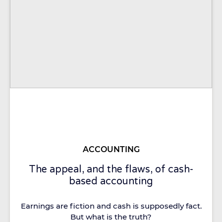
ACCOUNTING
The appeal, and the flaws, of cash-
based accounting
Earnings are fiction and cash is supposedly fact.
But what is the truth?