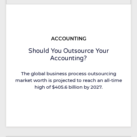
ACCOUNTING
Should You Outsource Your
Accounting?
The global business process outsourcing
market worth is projected to reach an all-time
high of $405.6 billion by 2027.