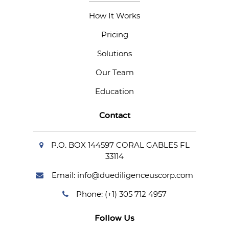
How It Works
Pricing
Solutions
Our Team
Education
Contact
P.O. BOX 144597 CORAL GABLES FL
33114
Email: info@duediligenceuscorp.com
Phone: (+1) 305 712 4957
Follow Us