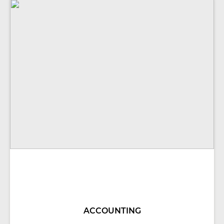
ACCOUNTING