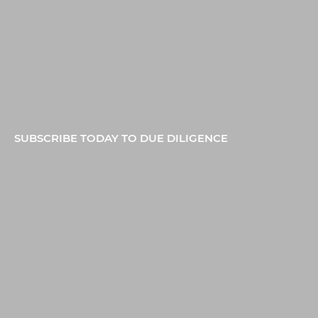
SUBSCRIBE TODAY TO DUE DILIGENCE