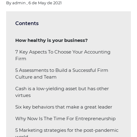
By admin , 6 de May de 2021
Contents
How healthy is your business?
7 Key Aspects To Choose Your Accounting
Firm
5 Assessments to Build a Successful Firm
Culture and Team
Cash is a low-yielding asset but has other
virtues
Six key behaviors that make a great leader
Why Now Is The Time For Entrepreneurship
5 Marketing strategies for the post-pandemic
world