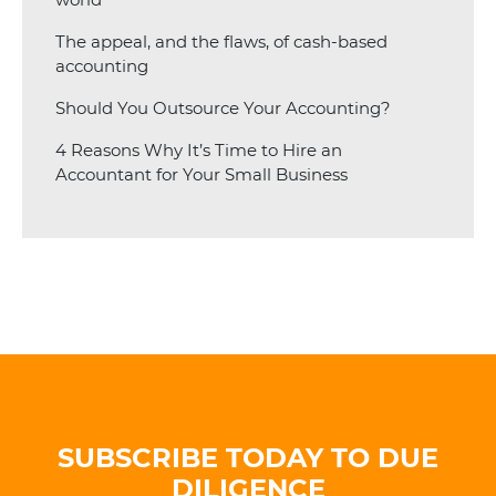
The appeal, and the flaws, of cash-based
accounting
Should You Outsource Your Accounting?
4 Reasons Why It’s Time to Hire an
Accountant for Your Small Business
SUBSCRIBE TODAY TO DUE
DILIGENCE