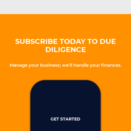
SUBSCRIBE TODAY TO DUE
DILIGENCE
Manage your business; we’ll handle your finances.
GET STARTED