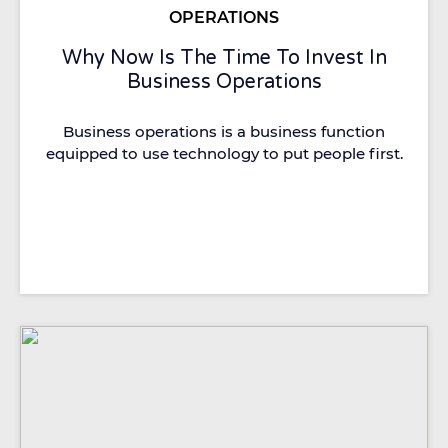
OPERATIONS
Why Now Is The Time To Invest In
Business Operations
Business operations is a business function
equipped to use technology to put people first.