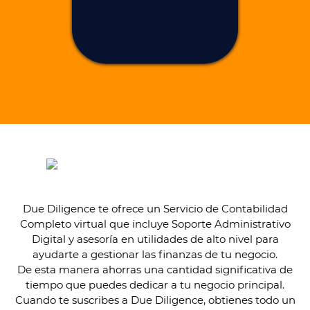
Due Diligence te ofrece un Servicio de Contabilidad
Completo virtual que incluye Soporte Administrativo
Digital y asesoría en utilidades de alto nivel para
ayudarte a gestionar las finanzas de tu negocio.
De esta manera ahorras una cantidad significativa de
tiempo que puedes dedicar a tu negocio principal.
Cuando te suscribes a Due Diligence, obtienes todo un