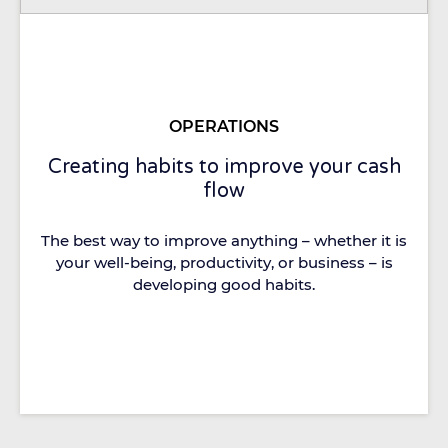
OPERATIONS
Creating habits to improve your cash
flow
The best way to improve anything – whether it is
your well-being, productivity, or business – is
developing good habits.