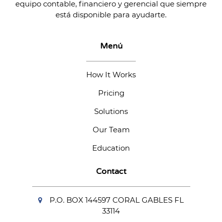
equipo contable, financiero y gerencial que siempre
está disponible para ayudarte.
Menú
How It Works
Pricing
Solutions
Our Team
Education
Contact
P.O. BOX 144597 CORAL GABLES FL
33114