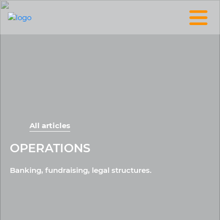
All articles
OPERATIONS
Banking, fundraising, legal structures.