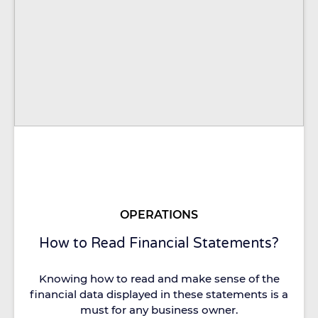
OPERATIONS
How to Read Financial Statements?
Knowing how to read and make sense of the
financial data displayed in these statements is a
must for any business owner.